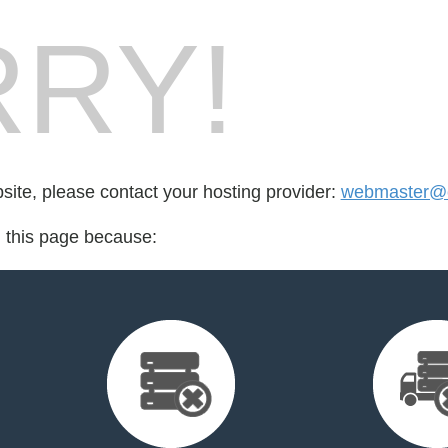
RY!
bsite, please contact your hosting provider:
webmaster@co
d this page because: