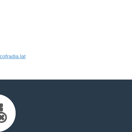
fradia.lat