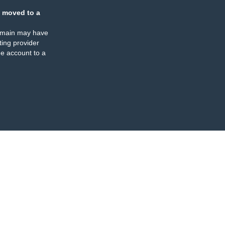
 moved to a
omain may have
ing provider
e account to a