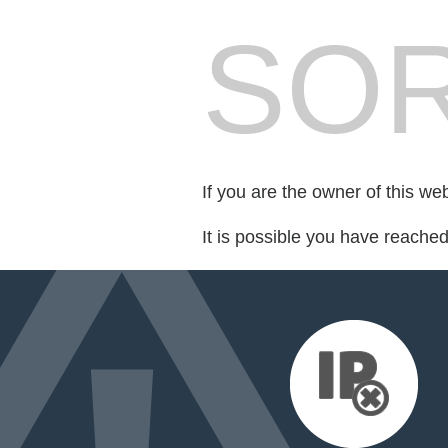
SOR
If you are the owner of this we
It is possible you have reache