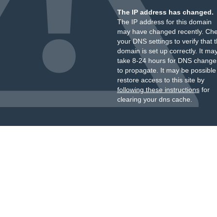
The IP address has changed.
The IP address for this domain
may have changed recently. Ch
your DNS settings to verify that 
domain is set up correctly. It ma
take 8-24 hours for DNS change
to propagate. It may be possible
restore access to this site by
following these instructions
for
clearing your dns cache.